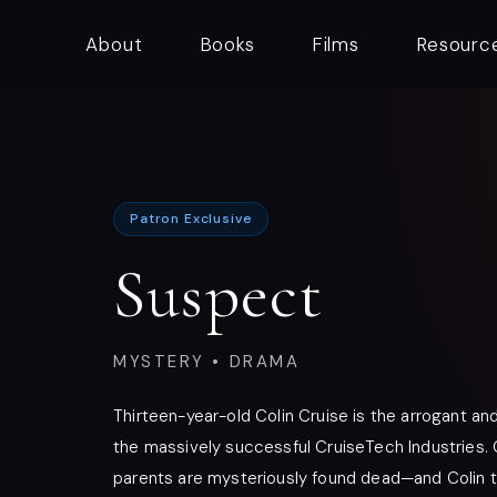
About
Books
Films
Resourc
Patron Exclusive
Suspect
MYSTERY • DRAMA
Thirteen-year-old Colin Cruise is the arrogant an
the massively successful CruiseTech Industries. 
parents are mysteriously found dead—and Colin t