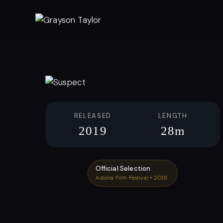
Skip
to
content
RELEASED
LENGTH
2019
28m
Official Selection
Astoria Film Festival • 2019