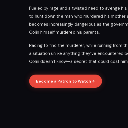
Fueled by rage and a twisted need to avenge his
to hunt down the man who murdered his mother and
becomes increasingly dangerous as the governmen
Colin himself murdered his parents.
Racing to find the murderer, while running from th
a situation unlike anything they’ve encountered b
Colin doesn’t know—a secret that could cost him
Become a Patron to Watch