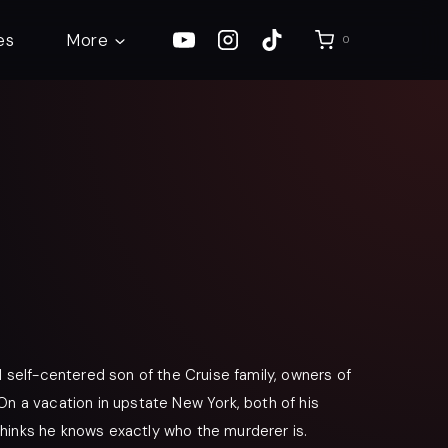
es
More
0
d self-centered son of the Cruise family, owners of
On a vacation in upstate New York, both of his
hinks he knows exactly who the murderer is.