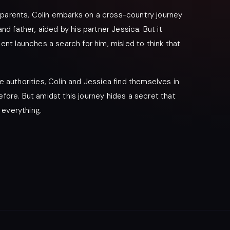
 parents, Colin embarks on a cross-country journey
 father, aided by his partner Jessica. But it
t launches a search for him, misled to think that
e authorities, Colin and Jessica find themselves in
efore. But amidst this journey hides a secret that
 everything.