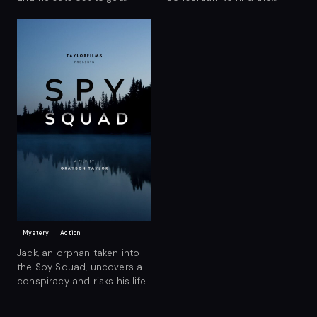
revenge on the suspected
mysterious Enigma Island.
killer.
Mystery
Action
Jack, an orphan taken into
the Spy Squad, uncovers a
conspiracy and risks his life
to bring it down.