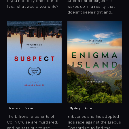
If you had only one hour to
After a car crash, Jamie
live… what would you write?
wakes up in a reality that
doesn’t seem right and
begins to search for
answers.
Mystery
Drama
Mystery
Action
The billionaire parents of
Erik Jones and his adopted
Colin Cruise are murdered,
kids race against the Erebus
and he sets out to get
Consortium to find the