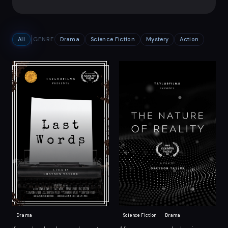
All
GENRE
Drama
Science Fiction
Mystery
Action
Drama
Science Fiction
Drama