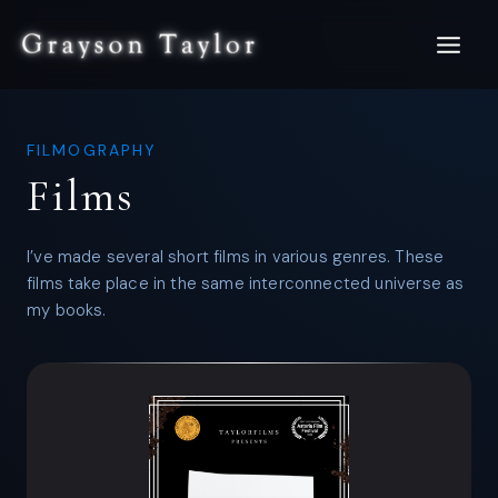
Skip
to
content
FILMOGRAPHY
Films
I’ve made several short films in various genres. These
films take place in the same interconnected universe as
my books.