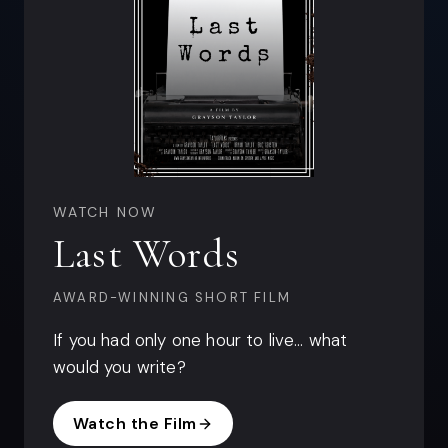
WATCH NOW
Last Words
AWARD-WINNING SHORT FILM
If you had only one hour to live… what
would you write?
Watch the Film