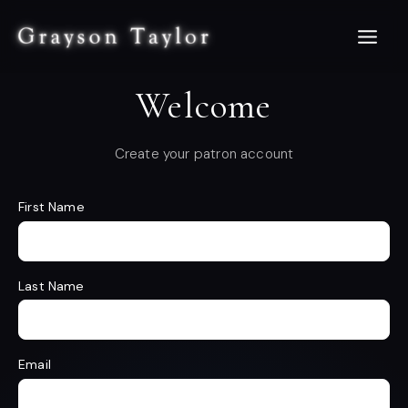
Skip
to
content
Welcome
Create your patron account
First Name
Last Name
Email