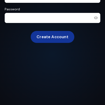
Password