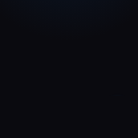
—
0:00
0:00